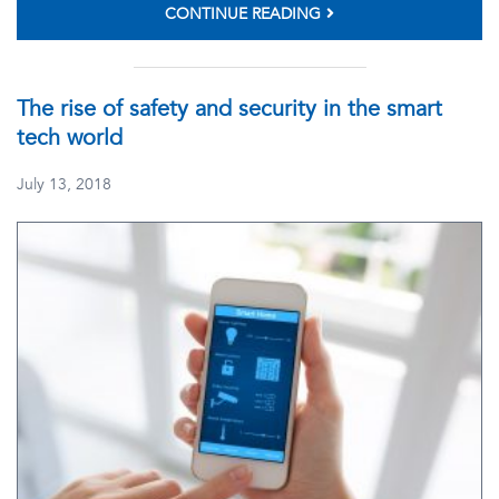
CONTINUE READING
The rise of safety and security in the smart
tech world
July 13, 2018