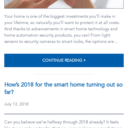
Your home is one of the biggest investments you’ll make in
your lifetime, so naturally you’ll want to protect it at all costs.
And thanks to advancements in smart home technology and
home automation security products, you can! From light
sensors to security cameras to smart locks, the options are…
CONTINUE READING
How’s 2018 for the smart home turning out so
far?
July 13, 2018
Can you believe we’re halfway through 2018 already? It feels