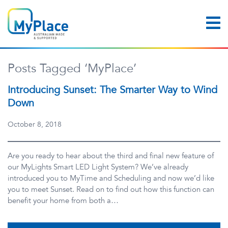
Posts Tagged ‘MyPlace’
Introducing Sunset: The Smarter Way to Wind
Down
October 8, 2018
Are you ready to hear about the third and final new feature of
our MyLights Smart LED Light System? We’ve already
introduced you to MyTime and Scheduling and now we’d like
you to meet Sunset. Read on to find out how this function can
benefit your home from both a…