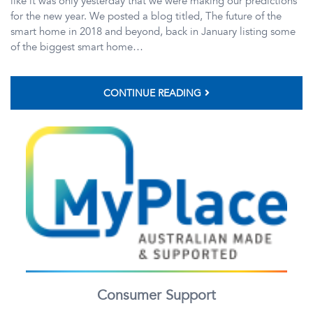
like it was only yesterday that we were making our predictions
for the new year. We posted a blog titled, The future of the
smart home in 2018 and beyond, back in January listing some
of the biggest smart home…
CONTINUE READING
Consumer Support