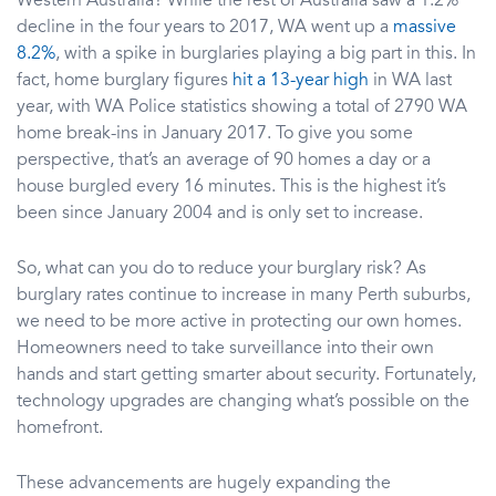
Western Australia? While the rest of Australia saw a 1.2%
decline in the four years to 2017, WA went up a
massive
8.2%
, with a spike in burglaries playing a big part in this. In
fact, home burglary figures
hit a 13-year high
in WA last
year, with WA Police statistics showing a total of 2790 WA
home break-ins in January 2017. To give you some
perspective, that’s an average of 90 homes a day or a
house burgled every 16 minutes. This is the highest it’s
been since January 2004 and is only set to increase.
So, what can you do to reduce your burglary risk? As
burglary rates continue to increase in many Perth suburbs,
we need to be more active in protecting our own homes.
Homeowners need to take surveillance into their own
hands and start getting smarter about security. Fortunately,
technology upgrades are changing what’s possible on the
homefront.
These advancements are hugely expanding the