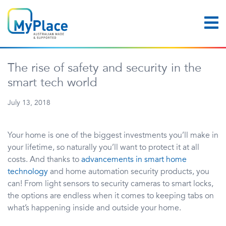
The rise of safety and security in the
smart tech world
July 13, 2018
Your home is one of the biggest investments you’ll make in
your lifetime, so naturally you’ll want to protect it at all
costs. And thanks to
advancements in smart home
technology
and home automation security products, you
can! From light sensors to security cameras to smart locks,
the options are endless when it comes to keeping tabs on
what’s happening inside and outside your home.