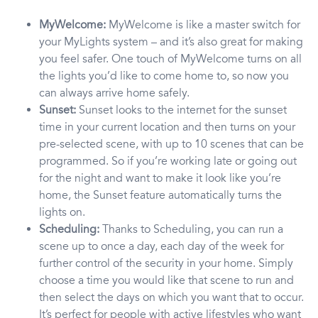
MyWelcome:
MyWelcome is like a master switch for
your MyLights system – and it’s also great for making
you feel safer. One touch of MyWelcome turns on all
the lights you’d like to come home to, so now you
can always arrive home safely.
Sunset:
Sunset looks to the internet for the sunset
time in your current location and then turns on your
pre-selected scene, with up to 10 scenes that can be
programmed. So if you’re working late or going out
for the night and want to make it look like you’re
home, the Sunset feature automatically turns the
lights on.
Scheduling:
Thanks to Scheduling, you can run a
scene up to once a day, each day of the week for
further control of the security in your home. Simply
choose a time you would like that scene to run and
then select the days on which you want that to occur.
It’s perfect for people with active lifestyles who want