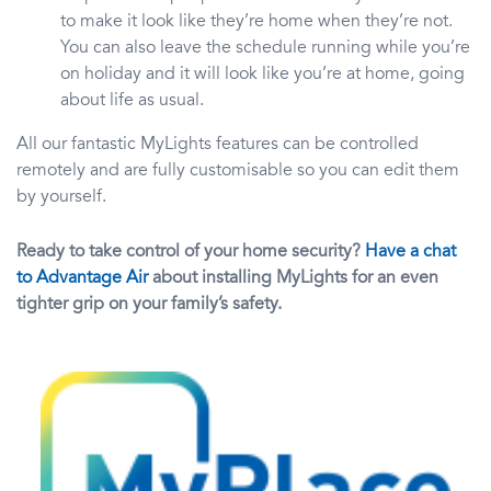
to make it look like they’re home when they’re not.
You can also leave the schedule running while you’re
on holiday and it will look like you’re at home, going
about life as usual.
All our fantastic MyLights features can be controlled
remotely and are fully customisable so you can edit them
by yourself.
Ready to take control of your home security?
Have a chat
to Advantage Air
about installing MyLights for an even
tighter grip on your family’s safety.