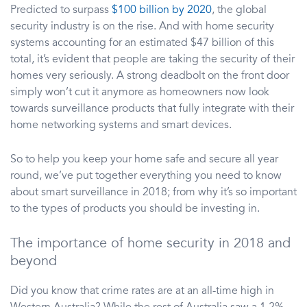
Predicted to surpass
$100 billion by 2020
, the global
security industry is on the rise. And with home security
systems accounting for an estimated $47 billion of this
total, it’s evident that people are taking the security of their
homes very seriously. A strong deadbolt on the front door
simply won’t cut it anymore as homeowners now look
towards surveillance products that fully integrate with their
home networking systems and smart devices.
So to help you keep your home safe and secure all year
round, we’ve put together everything you need to know
about smart surveillance in 2018; from why it’s so important
to the types of products you should be investing in.
The importance of home security in 2018 and
beyond
Did you know that crime rates are at an all-time high in