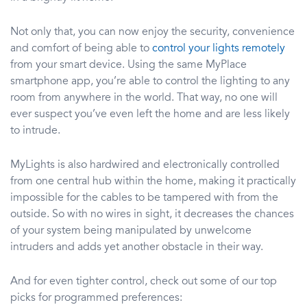
Not only that, you can now enjoy the security, convenience
and comfort of being able to
control your lights remotely
from your smart device. Using the same MyPlace
smartphone app, you’re able to control the lighting to any
room from anywhere in the world. That way, no one will
ever suspect you’ve even left the home and are less likely
to intrude.
MyLights is also hardwired and electronically controlled
from one central hub within the home, making it practically
impossible for the cables to be tampered with from the
outside. So with no wires in sight, it decreases the chances
of your system being manipulated by unwelcome
intruders and adds yet another obstacle in their way.
And for even tighter control, check out some of our top
picks for programmed preferences: