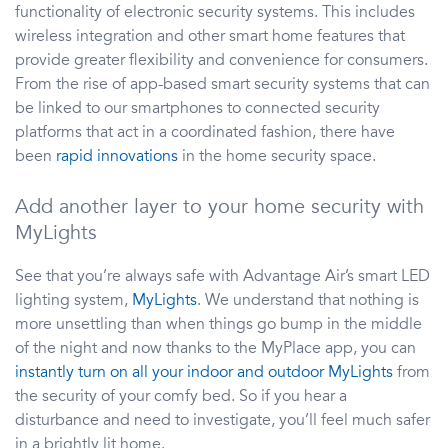
functionality of electronic security systems. This includes
wireless integration and other smart home features that
provide greater flexibility and convenience for consumers.
From the rise of app-based smart security systems that can
be linked to our smartphones to connected security
platforms that act in a coordinated fashion, there have
been
rapid innovations
in the home security space.
Add another layer to your home security with
MyLights
See that you’re always safe with Advantage Air’s smart LED
lighting system,
MyLights
. We understand that nothing is
more unsettling than when things go bump in the middle
of the night and now thanks to the MyPlace app, you can
instantly turn on all your indoor and outdoor MyLights
from
the security of your comfy bed. So if you hear a
disturbance and need to investigate, you’ll feel much safer
in a brightly lit home.