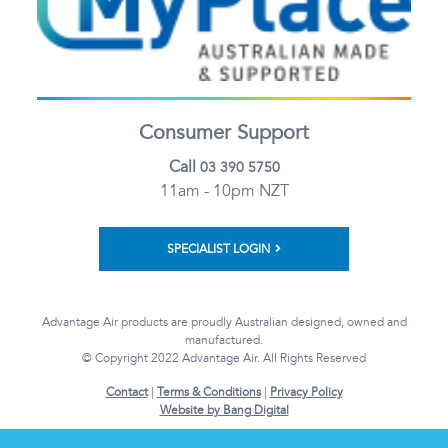
Consumer Support
Call
03 390 5750
11am - 10pm NZT
SPECIALIST LOGIN
Advantage Air products are proudly Australian designed, owned and
manufactured.
© Copyright 2022 Advantage Air. All Rights Reserved
Contact
|
Terms & Conditions
|
Privacy Policy
Website by Bang Digital