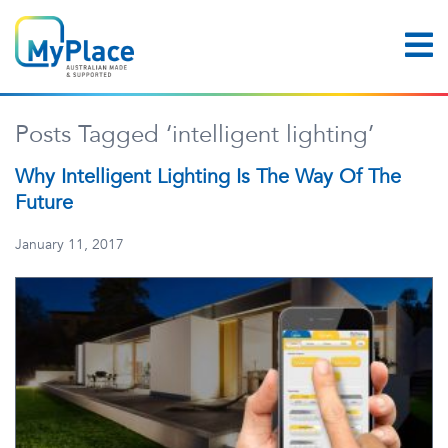
Posts Tagged ‘intelligent lighting’
Why Intelligent Lighting Is The Way Of The
Future
January 11, 2017