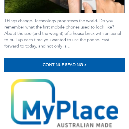
Things change. Technology progresses the world. Do you
remember what the first mobile phones used to look like?
About the size (and the weight) of a house brick with an aerial
to pull up each time you wanted to use the phone. Fast
forward to today, and not only is…
CONTINUE READING