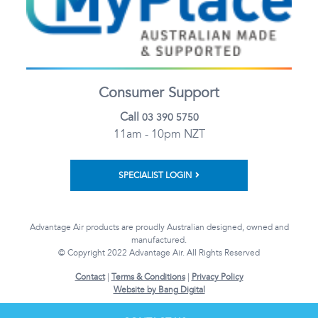
Consumer Support
Call
03 390 5750
11am - 10pm NZT
SPECIALIST LOGIN
Advantage Air products are proudly Australian designed, owned and
manufactured.
© Copyright 2022 Advantage Air. All Rights Reserved
Contact
|
Terms & Conditions
|
Privacy Policy
Website by Bang Digital