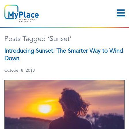
Posts Tagged ‘Sunset’
Introducing Sunset: The Smarter Way to Wind
Down
October 8, 2018