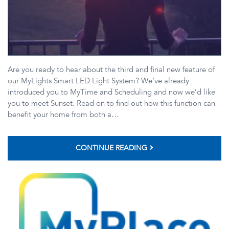
Are you ready to hear about the third and final new feature of
our MyLights Smart LED Light System? We’ve already
introduced you to MyTime and Scheduling and now we’d like
you to meet Sunset. Read on to find out how this function can
benefit your home from both a…
CONTINUE READING