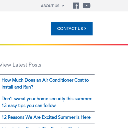
ABOUT US
CONTACT US
View Latest Posts
How Much Does an Air Conditioner Cost to
Install and Run?
Don’t sweat your home security this summer:
13 easy tips you can follow
12 Reasons We Are Excited Summer Is Here