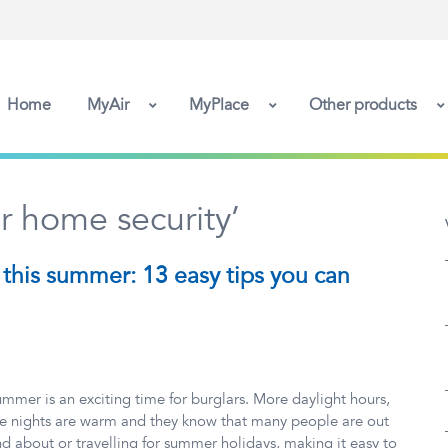
Home
MyAir
MyPlace
Other products
 home security’
this summer: 13 easy tips you can
mmer is an exciting time for burglars. More daylight hours,
e nights are warm and they know that many people are out
d about or travelling for summer holidays, making it easy to