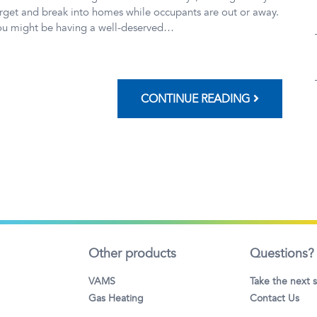
rget and break into homes while occupants are out or away.
ou might be having a well-deserved…
CONTINUE READING
Other products
Questions?
VAMS
Take the next 
Gas Heating
Contact Us