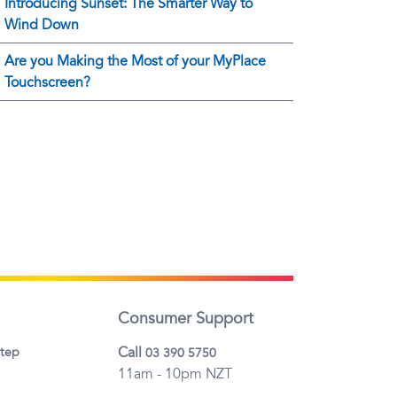
Introducing Sunset: The Smarter Way to
Wind Down
Are you Making the Most of your MyPlace
Touchscreen?
Consumer Support
Call
step
03 390 5750
11am - 10pm NZT