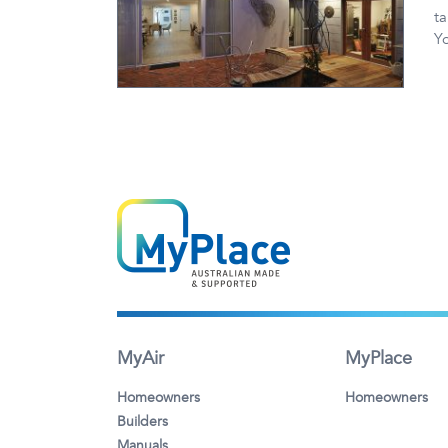
ta
Y
MyAir
MyPlace
Homeowners
Homeowners
Builders
Manuals