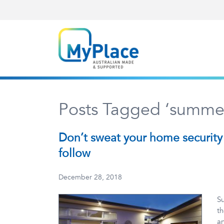
Posts Tagged ‘summer
Don’t sweat your home security 
follow
December 28, 2018
Su
th
an