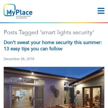
Posts Tagged ‘smart lights security’
Don’t sweat your home security this summer:
13 easy tips you can follow
December 28, 2018