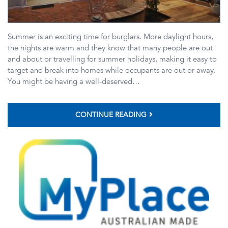
Summer is an exciting time for burglars. More daylight hours,
the nights are warm and they know that many people are out
and about or travelling for summer holidays, making it easy to
target and break into homes while occupants are out or away.
You might be having a well-deserved…
CONTINUE READING